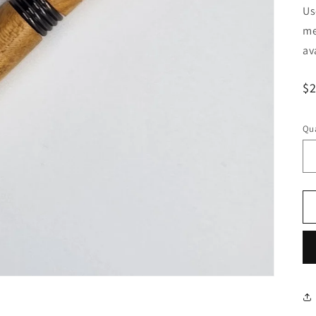
Us
me
av
R
$
pr
Qua