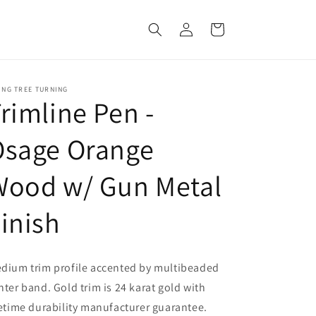
Log
Cart
in
ING TREE TURNING
rimline Pen -
Osage Orange
Wood w/ Gun Metal
inish
dium trim profile accented by multibeaded
nter band. Gold trim is 24 karat gold with
fetime durability manufacturer guarantee.