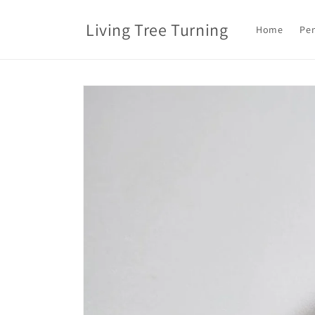
Skip to
content
Living Tree Turning
Home
Pen
Skip to
product
information