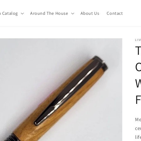
 Catalog
Around The House
About Us
Contact
LIV
T
F
Me
ce
li