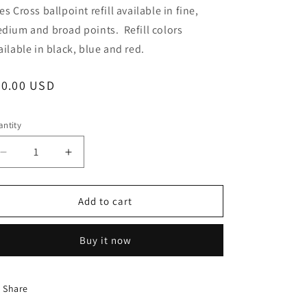
es Cross ballpoint refill available in fine,
dium and broad points. Refill colors
ailable in black, blue and red.
egular
20.00 USD
ice
ntity
Decrease
Increase
quantity
quantity
for
for
Trimline
Trimline
Add to cart
Pen
Pen
-
-
Buy it now
Osage
Osage
Orange
Orange
Wood
Wood
w/
w/
Share
Gun
Gun