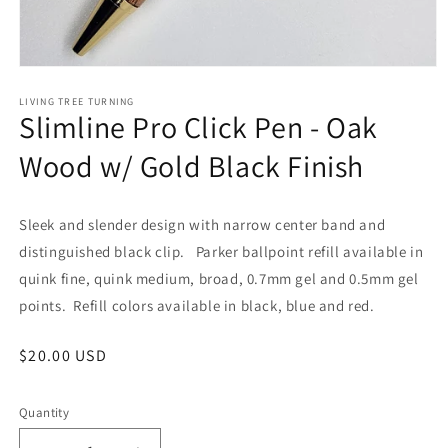
Open
media
1
LIVING TREE TURNING
Slimline Pro Click Pen - Oak
in
modal
Wood w/ Gold Black Finish
Sleek and slender design with narrow center band and
distinguished black clip. Parker ballpoint refill available in
quink fine, quink medium, broad, 0.7mm gel and 0.5mm gel
points. Refill colors available in black, blue and red.
Regular
$20.00 USD
price
Quantity