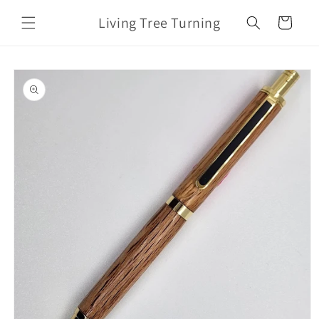
Skip to
Living Tree Turning
content
Cart
Skip to
product
information