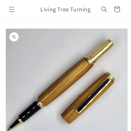
Skip to
Living Tree Turning
content
Cart
Skip to
product
information