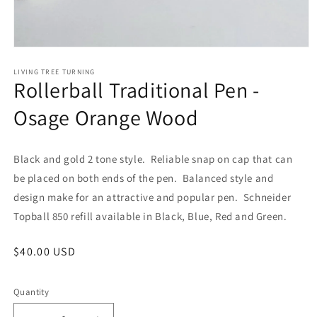
Open
media
1
LIVING TREE TURNING
Rollerball Traditional Pen -
in
modal
Osage Orange Wood
Black and gold 2 tone style. Reliable snap on cap that can
be placed on both ends of the pen. Balanced style and
design make for an attractive and popular pen. Schneider
Topball 850 refill available in Black, Blue, Red and Green.
Regular
$40.00 USD
price
Quantity