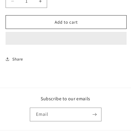
Decrease
Increase
quantity
quantity
for
for
Rollerball
Rollerball
Add to cart
Traditional
Traditional
Pen
Pen
-
-
Osage
Osage
Orange
Orange
Wood
Wood
Share
Subscribe to our emails
Email