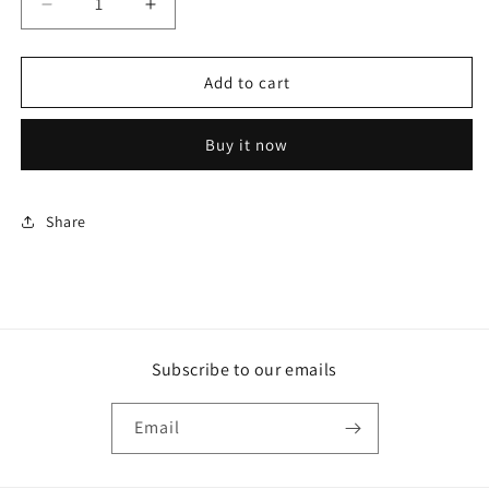
Decrease
Increase
quantity
quantity
for
for
Rollerball
Rollerball
Add to cart
Classic
Classic
Pen
Pen
Buy it now
-
-
Redheart
Redheart
Wood
Wood
Share
Subscribe to our emails
Email