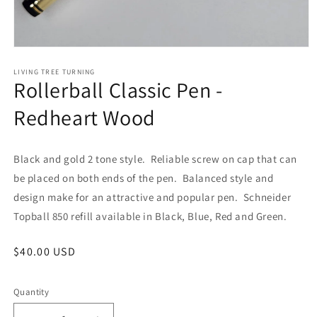
Open
media
1
LIVING TREE TURNING
Rollerball Classic Pen -
in
modal
Redheart Wood
Black and gold 2 tone style. Reliable screw on cap that can
be placed on both ends of the pen. Balanced style and
design make for an attractive and popular pen. Schneider
Topball 850 refill available in Black, Blue, Red and Green.
Regular
$40.00 USD
price
Quantity