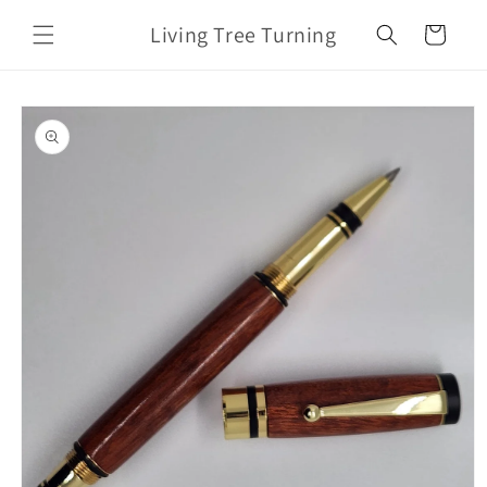
Skip to
Living Tree Turning
content
Cart
Skip to
product
information