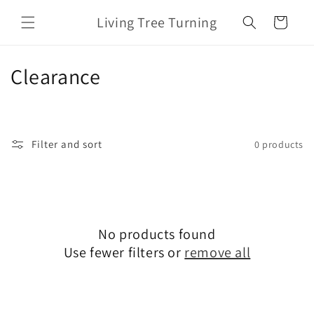
Skip to
Living Tree Turning
content
Cart
C
Clearance
o
l
Filter and sort
0 products
l
e
c
No products found
t
Use fewer filters or
remove all
i
o