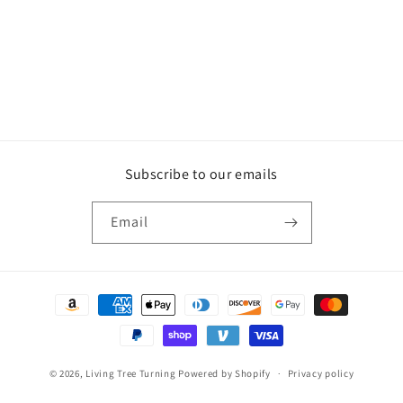
n
:
Subscribe to our emails
Email
Payment
methods
© 2026,
Living Tree Turning
Powered by Shopify
Privacy policy